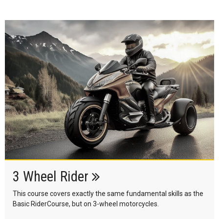
3 Wheel Rider
This course covers exactly the same fundamental skills as the
Basic RiderCourse, but on 3-wheel motorcycles.