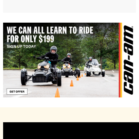
Learn to Ride with