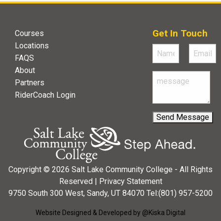
Get In Touch
Courses
Locations
FAQS
About
Partners
RiderCoach Login
Copyright © 2026 Salt Lake Community College - All Rights
Reserved |
Privacy Statement
9750 South 300 West, Sandy, UT 84070 Tel:(801) 957-5200
Website Designed & Developed by @Kiska Digital