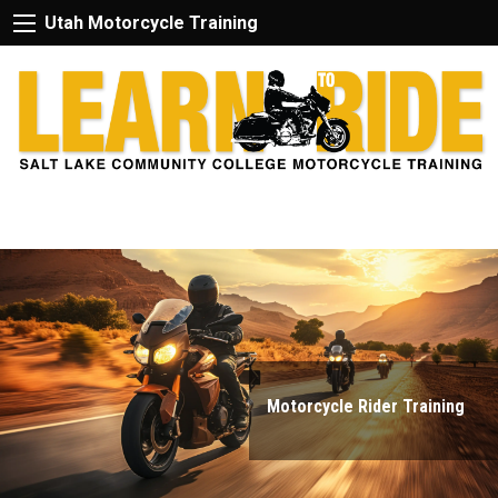
Utah Motorcycle Training
Motorcycle Rider Training