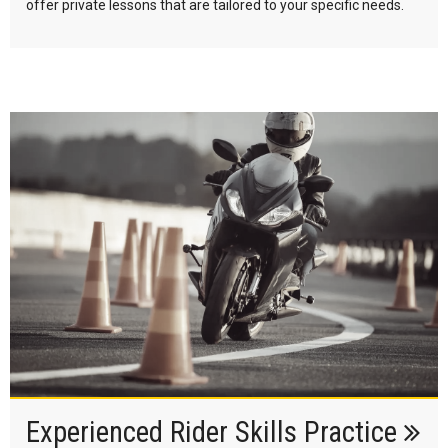
offer private lessons that are tailored to your specific needs.
Experienced Rider Skills Practice