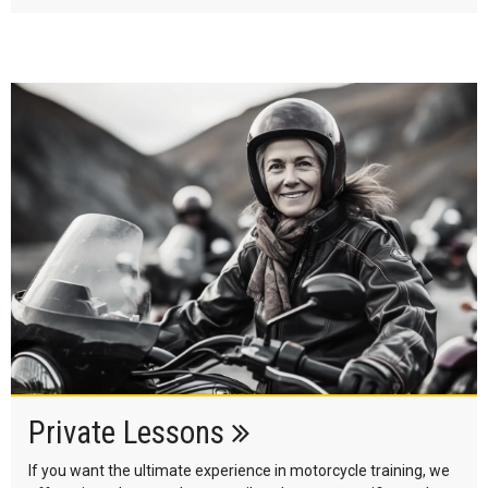
Private Lessons
If you want the ultimate experience in motorcycle training, we