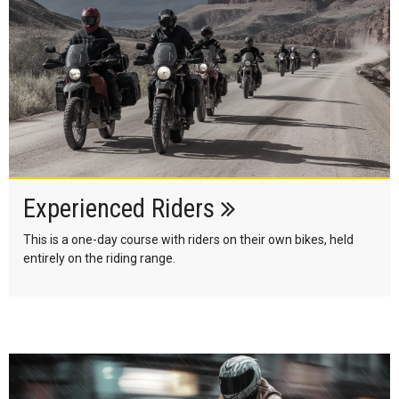
Experienced Riders
This is a one-day course with riders on their own bikes, held
entirely on the riding range.