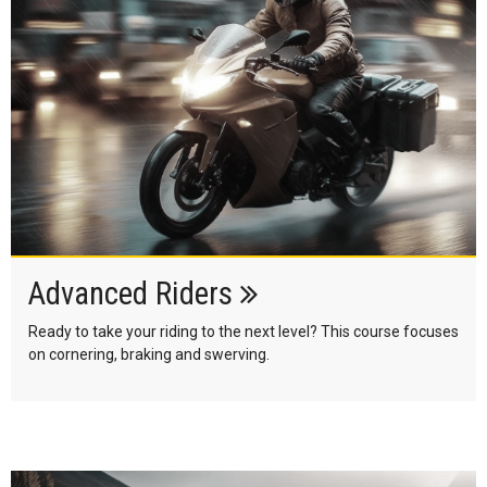
Advanced Riders
Ready to take your riding to the next level? This course focuses
on cornering, braking and swerving.